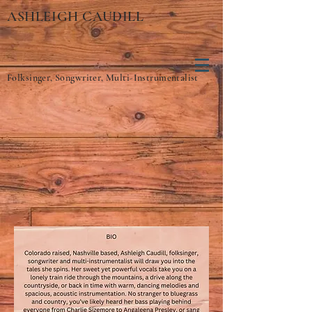
ASHLEIGH CAUDILL
Folksinger, Songwriter, Multi-Instrumentalist