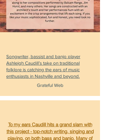
Songwriter, bassist and banjo player
Ashleigh Caudill’s take on traditional
folklore is catching the ears of music
enthusiasts in Nashville and beyond.
Grateful Web
To my ears Caudill hits a grand slam with
this project - top-notch writing, singing and
playing, on both bass and banjo. Many of