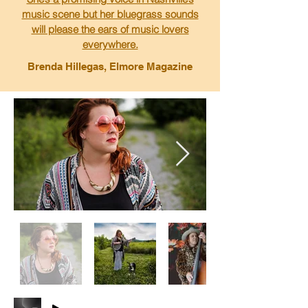
music scene but her bluegrass sounds
will please the ears of music lovers
everywhere.
Brenda Hillegas, Elmore Magazine