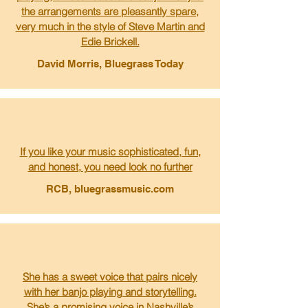
the arrangements are pleasantly spare,
very much in the style of Steve Martin and
Edie Brickell.
David Morris, Bluegrass Today
If you like your music sophisticated, fun,
and honest, you need look no further
RCB, bluegrassmusic.com
She has a sweet voice that pairs nicely
with her banjo playing and storytelling.
She’s a promising voice in Nashville’s