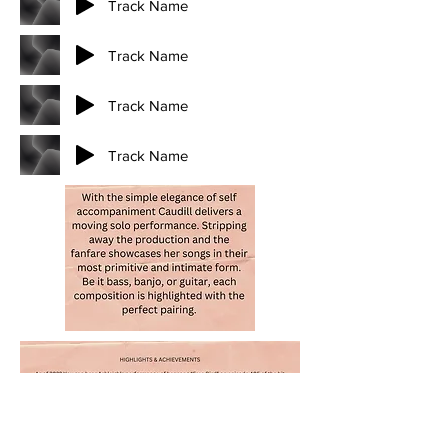
Track Name
Track Name
Track Name
Track Name