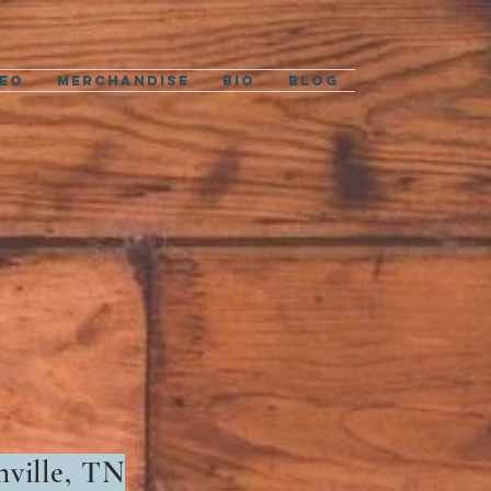
deo
Merchandise
Bio
Blog
hville, TN