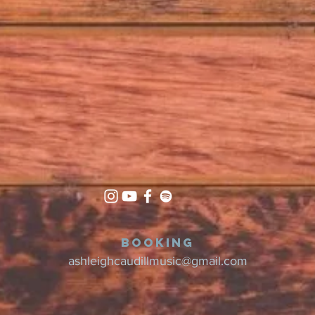
Booking
ashleighcaudillmusic@gmail.com