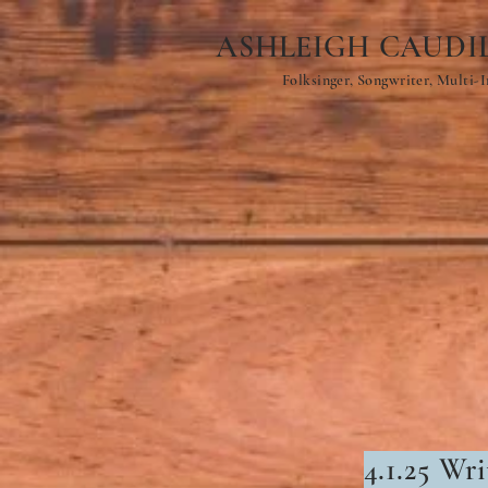
ASHLEIGH CAUDI
Folksinger, Songwriter, Multi-
4.1
.25 Wri