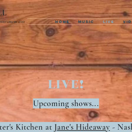
LL
Instrumentalist
Home
Music
Live
Vi
LIVE!
Upcoming shows...
ter's Kitchen at
Jane's Hideaway
- Nas