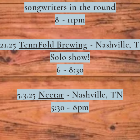
songwriters in the round
8 - 11pm
.21.25
TennFold Brewing
- Nashville, 
Solo show!
6 - 8:30
5.3.25
Nectar
-
Nashville, TN
5:30 - 8pm