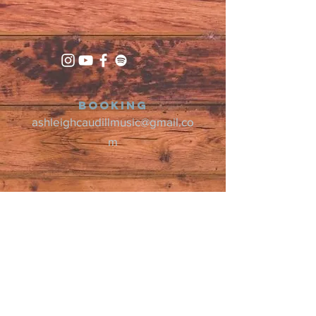
Booking
ashleighcaudillmusic@gmail.co
m