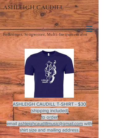
ASHLEIGH CAUDILL
Folksinger, Songwriter, Multi-Instrumentalist
ASHLEIGH CAUDILL T-SHIRT - $30
(shipping included)
to order
email
ashleighcaudillmusic@gmail.com
with
shirt size and mailing address.